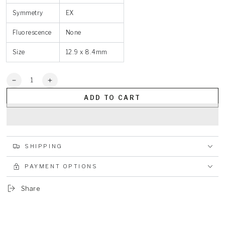
Symmetry
EX
Fluorescence
None
Size
12.9 x 8.4mm
Quantity
Decrease
Increase
quantity
quantity
ADD TO CART
for
for
Pear
Pear
3.6ct
3.6ct
Blue
Blue
VVS
VVS
SHIPPING
PAYMENT OPTIONS
Share