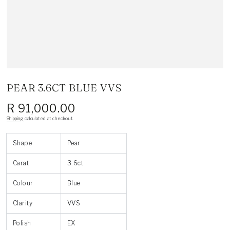
PEAR 3.6CT BLUE VVS
R 91,000.00
Regular
price
Shipping
calculated at checkout.
Shape
Pear
Carat
3.6ct
Colour
Blue
Clarity
VVS
Polish
EX