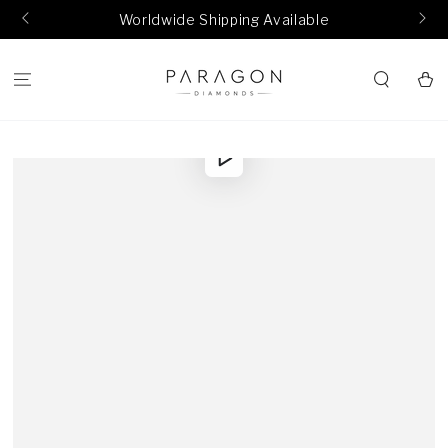
SKIP TO
Worldwide Shipping Available
CONTENT
Cart
SKIP TO
Play
PRODUCT
video
INFORMATION