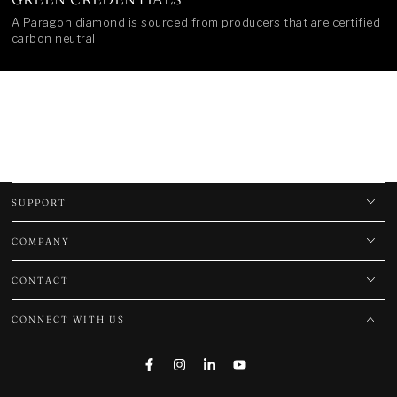
A Paragon diamond is sourced from producers that are certified
carbon neutral
SUPPORT
COMPANY
CONTACT
CONNECT WITH US
Facebook
Instagram
LinkedIn
YouTube