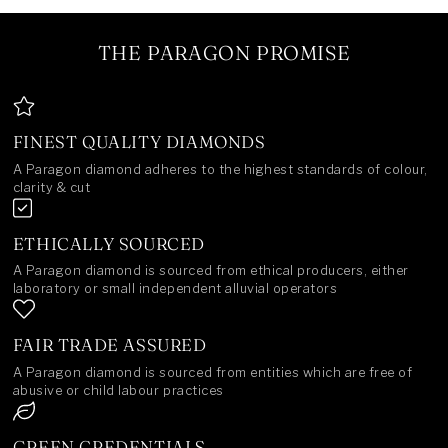
THE PARAGON PROMISE
FINEST QUALITY DIAMONDS
A Paragon diamond adheres to the highest standards of colour,
clarity & cut
ETHICALLY SOURCED
A Paragon diamond is sourced from ethical producers, either
laboratory or small independent alluvial operators
FAIR TRADE ASSURED
A Paragon diamond is sourced from entities which are free of
abusive or child labour practices
GREEN CREDENTIALS