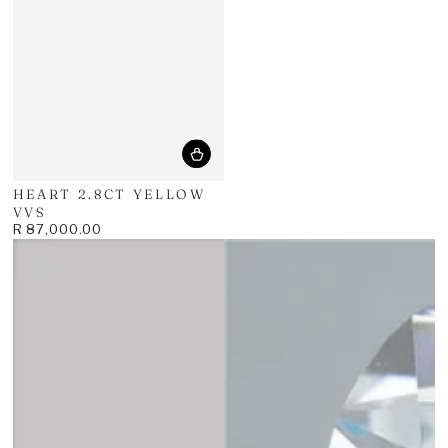
price
HEART 2.8CT YELLOW
VVS
R 87,000.00
Regular
price