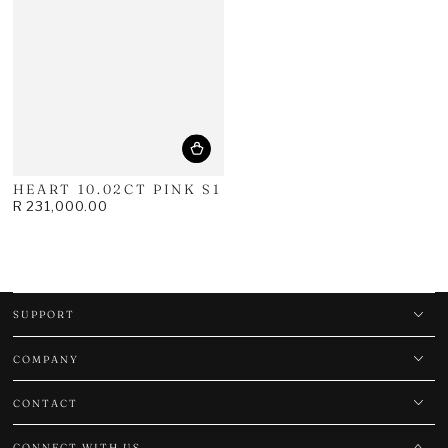
HEART 10.02CT PINK S1
R 231,000.00
Regular
price
SUPPORT
COMPANY
CONTACT
CONNECT WITH US