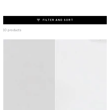
FILTER AND SORT
10 products