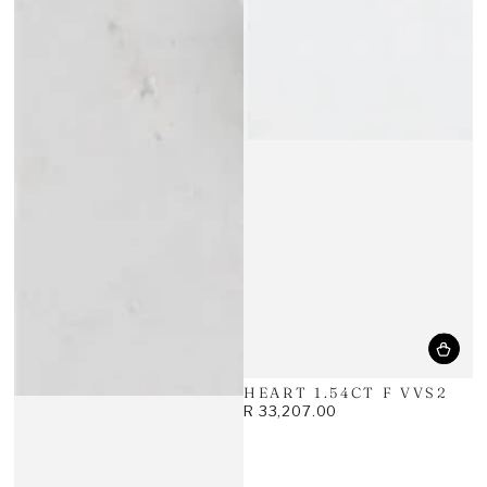
HEART 1.54CT F VVS2
R 33,207.00
Regular
price