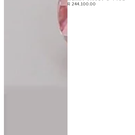
R 244,100.00
Regular
price