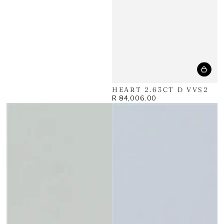
HEART 2.63CT D VVS2
R 84,006.00
Regular
price