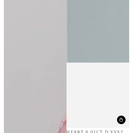
HEART 6.01CT D VVS2