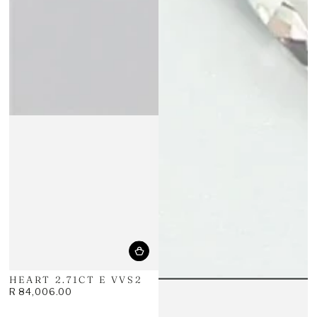
HEART 2.71CT E VVS2
R 84,006.00
Regular
price