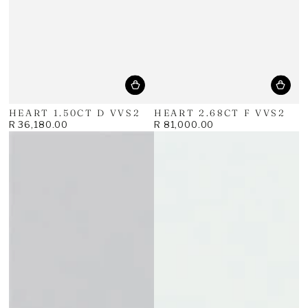
HEART 1.50CT D VVS2
HEART 2.68CT F VVS2
R 36,180.00
R 81,000.00
Regular
Regular
price
price