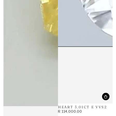
HEART 3.01CT E VVS2
R 114,000.00
Regular