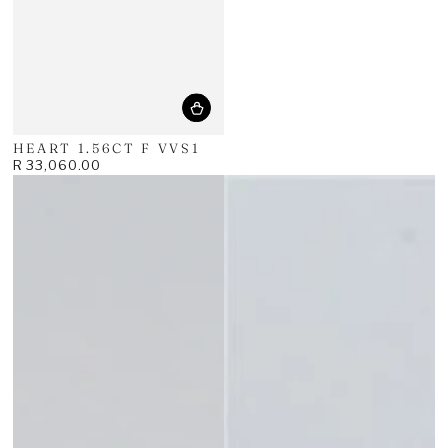
HEART 1.56CT F VVS1
R 33,060.00
Regular
price