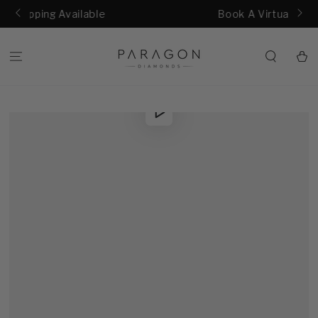
SKIP TO
lable
Book A Virtual Consultation
CONTENT
Cart
SKIP TO
Play
PRODUCT
video
INFORMATION