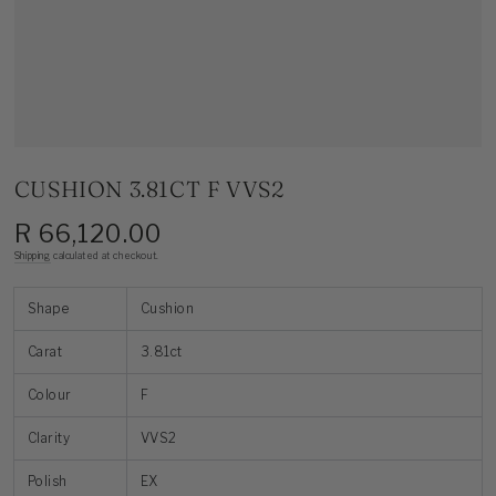
CUSHION 3.81CT F VVS2
R 66,120.00
Regular
price
Shipping
calculated at checkout.
Shape
Cushion
Carat
3.81ct
Colour
F
Clarity
VVS2
Polish
EX