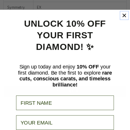
Symmetry
EX
Fluorescence
None
UNLOCK 10% OFF
Size
10.25
x
10.00
YOUR FIRST
DIAMOND! ✨
Sign up today and enjoy
10% OFF
your
Quantity
first diamond. Be the first to explore
rare
Decrease
Increase
cuts, conscious carats, and timeless
quantity
quantity
ADD TO CART
brilliance!
for
for
Cushion
Cushion
BUY IT NOW
3.81ct
3.81ct
Your Name
F
F
VVS2
VVS2
SHIPPING
Email
PAYMENT OPTIONS