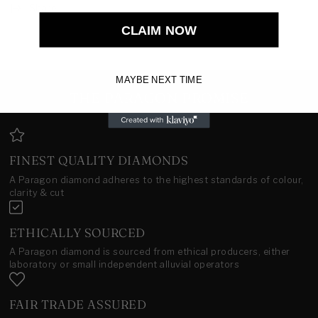
Share
CLAIM NOW
MAYBE NEXT TIME
THE PARAGON PROMISE
FINEST QUALITY DIAMONDS
A Paragon diamond adheres to the highest standards of colour,
clarity & cut
ETHICALLY SOURCED
A Paragon diamond is sourced from ethical producers, either
laboratory or small independent alluvial operators
FAIR TRADE ASSURED