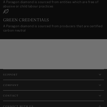
A Paragon diamond is sourced from entities which are free of
abusive or child labour practices
GREEN CREDENTIALS
A Paragon diamond is sourced from producers that are certified
carbon neutral
SUPPORT
COMPANY
CONTACT
CONNECT WITH US